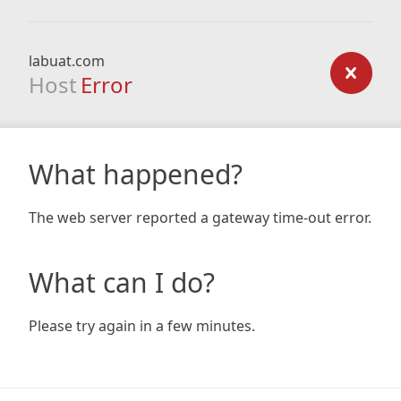
labuat.com
Host
Error
What happened?
The web server reported a gateway time-out error.
What can I do?
Please try again in a few minutes.